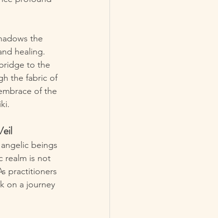
shadows the 
and healing. 
bridge to the 
h the fabric of 
embrace of the 
ki.
eil
 angelic beings 
c realm is not 
As practitioners 
k on a journey 