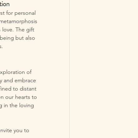
tion
st for personal 
a metamorphosis 
love. The gift 
-being but also 
s.
xploration of 
ary and embrace 
ined to distant 
en our hearts to 
 in the loving 
nvite you to 