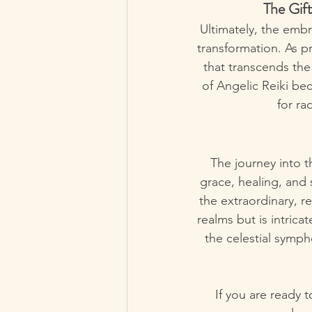
The Gift
Ultimately, the embr
transformation. As p
that transcends the
of Angelic Reiki bec
for ra
The journey into t
grace, healing, and 
the extraordinary, r
realms but is intrica
the celestial symph
If you are ready 