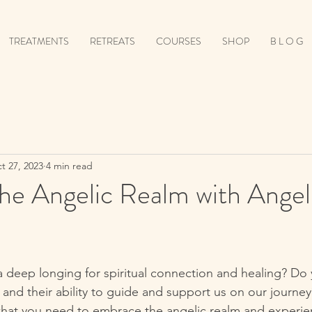
TREATMENTS
RETREATS
COURSES
SHOP
B L O G
t 27, 2023
4 min read
e Angelic Realm with Angeli
a deep longing for spiritual connection and healing? Do 
and their ability to guide and support us on our journey?
what you need to embrace the angelic realm and experi