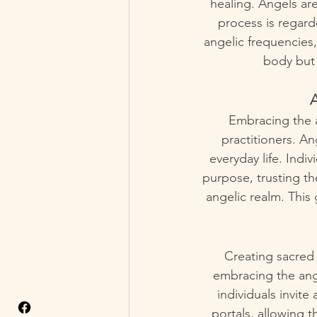
healing. Angels are
process is regarde
angelic frequencies
body but 
A
Embracing the a
practitioners. An
everyday life. Indi
purpose, trusting th
angelic realm. This
Creating sacred 
embracing the ange
individuals invit
portals, allowing 