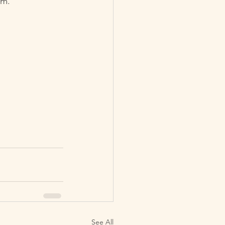
lm.
See All