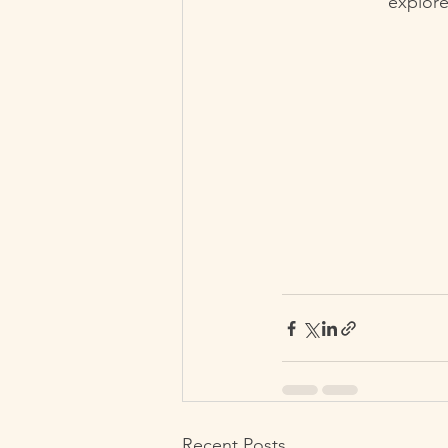
explore
Recent Posts