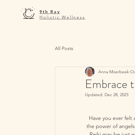
9th Ray
Holistic Wellness
All Posts
Anna Moerbeek
Oc
Embrace th
Updated:
Dec 28, 2023
Have you ever felt 
the power of angels 
Reiki may be just 