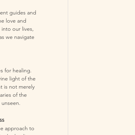
lent guides and 
ne love and 
nto our lives, 
 as we navigate 
s for healing. 
ine light of the 
t is not merely 
ries of the 
e unseen.
ss
ue approach to 