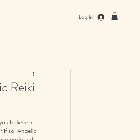
Log In
c Reiki
you believe in 
 If so, Angelic 
ence profound 