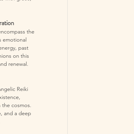
ration
 encompass the 
s emotional 
energy, past 
ions on this 
and renewal.
ngelic Reiki 
xistence, 
h the cosmos. 
e, and a deep 
.