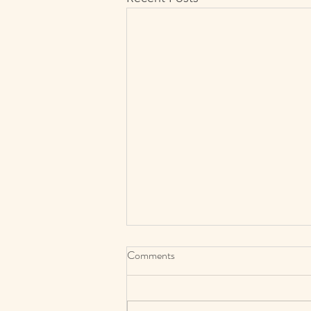
Comments