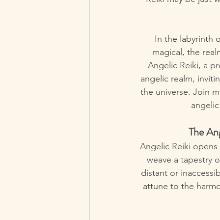
In the labyrinth
magical, the real
Angelic Reiki, a p
angelic realm, invit
the universe. Join 
angelic
The An
Angelic Reiki opens
weave a tapestry of
distant or inaccessib
attune to the harmo