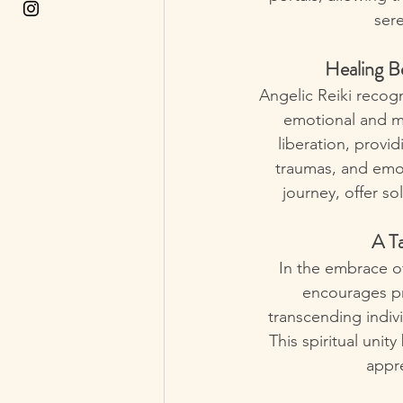
sere
Healing Be
Angelic Reiki recog
emotional and me
liberation, provid
traumas, and emo
journey, offer s
A Ta
In the embrace of 
encourages pra
transcending indiv
This spiritual uni
appre