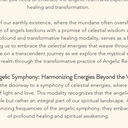
healing and transformation.
 of our earthly existence, where the mundane often over
m of angels beckons with a promise of celestial wisdom 
rofound and transformative healing modality, serves as a 
ing us to embrace the celestial energies that weave throug
me on a transcendent journey as we explore the mystical 
 realm through the transformative practice of Angelic Rei
gelic Symphony: Harmonizing Energies Beyond the V
 the doorway to a symphony of celestial energies, where
 light and love. This modality recognizes that the angeli
le but rather an integral part of our spiritual landscape. 
nizing frequencies of the angelic symphony, they embar
of profound healing and spiritual awakening.