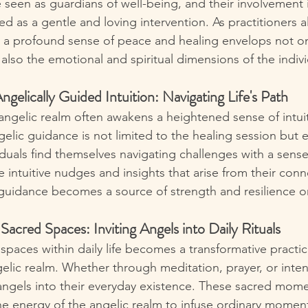
 seen as guardians of well-being, and their involvement 
d as a gentle and loving intervention. As practitioners al
, a profound sense of peace and healing envelops not onl
also the emotional and spiritual dimensions of the indivi
ngelically Guided Intuition: Navigating Life's Path
ngelic realm often awakens a heightened sense of intuit
gelic guidance is not limited to the healing session but 
viduals find themselves navigating challenges with a sense 
e intuitive nudges and insights that arise from their conn
 guidance becomes a source of strength and resilience on 
Sacred Spaces: Inviting Angels into Daily Rituals
spaces within daily life becomes a transformative practic
lic realm. Whether through meditation, prayer, or intenti
e angels into their everyday existence. These sacred mome
the energy of the angelic realm to infuse ordinary moment