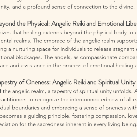
nity, and a profound sense of connection to the divine.
yond the Physical: Angelic Reiki and Emotional Libe
nizes that healing extends beyond the physical body to
ntal realms. The embrace of the angelic realm support
ing a nurturing space for individuals to release stagnant 
tional blockages. The angels, as compassionate compan
olace and assistance in the process of emotional healing 
pestry of Oneness: Angelic Reiki and Spiritual Unity
the angelic realm, a tapestry of spiritual unity unfolds. A
ctitioners to recognize the interconnectedness of all e
idual boundaries and embracing a sense of oneness wit
ty becomes a guiding principle, fostering compassion, lov
ciation for the sacredness inherent in every living being