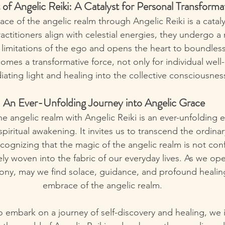
 of Angelic Reiki: A Catalyst for Personal Transforma
ace of the angelic realm through Angelic Reiki is a cataly
ractitioners align with celestial energies, they undergo 
 limitations of the ego and opens the heart to boundless 
omes a transformative force, not only for individual well
diating light and healing into the collective consciousnes
 An Ever-Unfolding Journey into Angelic Grace
he angelic realm with Angelic Reiki is an ever-unfolding e
spiritual awakening. It invites us to transcend the ordin
ecognizing that the magic of the angelic realm is not conf
tely woven into the fabric of our everyday lives. As we op
ony, may we find solace, guidance, and profound healing
embrace of the angelic realm.
to embark on a journey of self-discovery and healing, we i