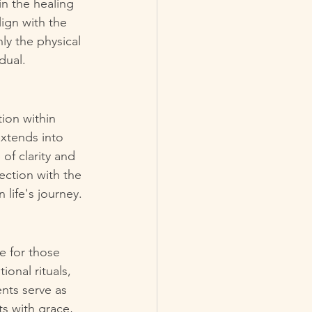
in the healing 
ign with the 
y the physical 
dual.
ion within 
extends into 
of clarity and 
ection with the 
life's journey.
e for those 
onal rituals, 
nts serve as 
s with grace, 