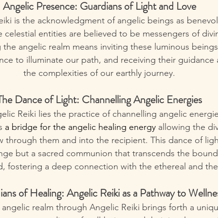
Angelic Presence: Guardians of Light and Love
eiki is the acknowledgment of angelic beings as benevo
 celestial entities are believed to be messengers of divi
he angelic realm means inviting these luminous beings i
nce to illuminate our path, and receiving their guidance
the complexities of our earthly journey.
The Dance of Light: Channelling Angelic Energies
elic Reiki lies the practice of channelling angelic energie
s
 a bridge for the angelic healing energy 
allowing the div
w through them and into the recipient. This dance of ligh
nge but a sacred communion that transcends the bounda
d, fostering a deep connection with the ethereal and th
ans of Healing: Angelic Reiki as a Pathway to Wellne
angelic realm through Angelic Reiki brings forth a uniq