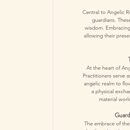
Central to Angelic R
guardians. These
wisdom. Embracing t
allowing their prese
At the heart of Ang
Practitioners serve a
angelic realm to flo
a physical excha
material worl
Guardi
The embrace of the 