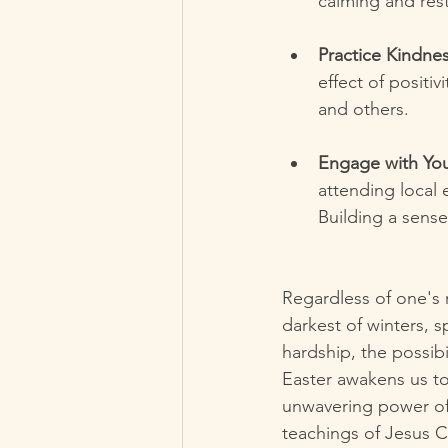
calming and rest
Practice Kindnes
effect of positiv
and others.
Engage with Yo
attending local 
Building a sens
Regardless of one's r
darkest of winters, sp
hardship, the possib
Easter awakens us to 
unwavering power of 
teachings of Jesus Ch