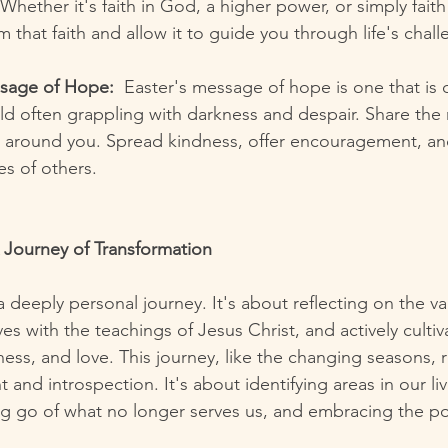
 Whether it's faith in God, a higher power, or simply fait
rm that faith and allow it to guide you through life's chal
ssage of Hope:
  Easter's message of hope is one that is 
ld often grappling with darkness and despair. Share the
 around you. Spread kindness, offer encouragement, an
ves of others.
 Journey of Transformation
 deeply personal journey. It's about reflecting on the v
es with the teachings of Jesus Christ, and actively cultivat
ess, and love. This journey, like the changing seasons, r
d introspection. It's about identifying areas in our liv
ing go of what no longer serves us, and embracing the pot