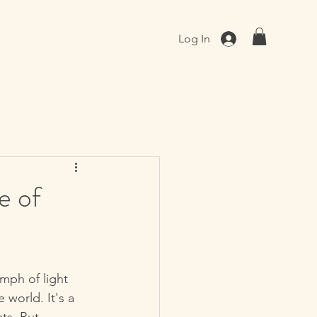
Log In
e of
mph of light 
 world. It's a 