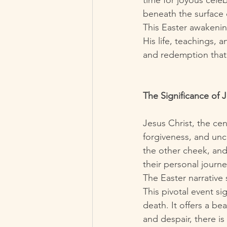
time for joyous celeb
beneath the surface o
This Easter awakening
His life, teachings, 
and redemption that 
The Significance of 
Jesus Christ, the cen
forgiveness, and unc
the other cheek, and
their personal journe
The Easter narrative 
This pivotal event si
death. It offers a b
and despair, there is