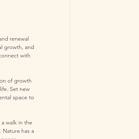
 and renewal 
nal growth, and 
connect with 
son of growth 
life. Set new 
ental space to 
 a walk in the 
. Nature has a 