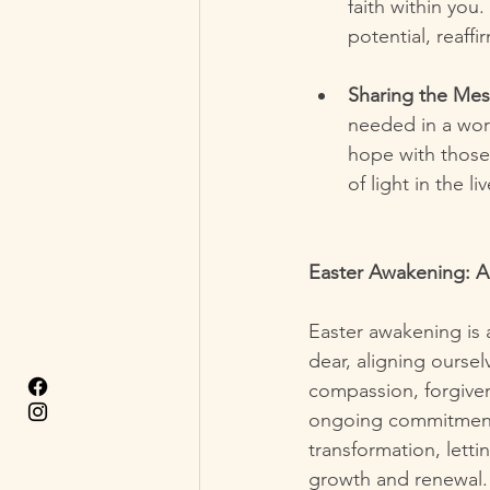
faith within you.
potential, reaffi
Sharing the Me
needed in a wor
hope with those
of light in the li
Easter Awakening: A
Easter awakening is a
dear, aligning ourselv
compassion, forgiven
ongoing commitment an
transformation, lett
growth and renewal.