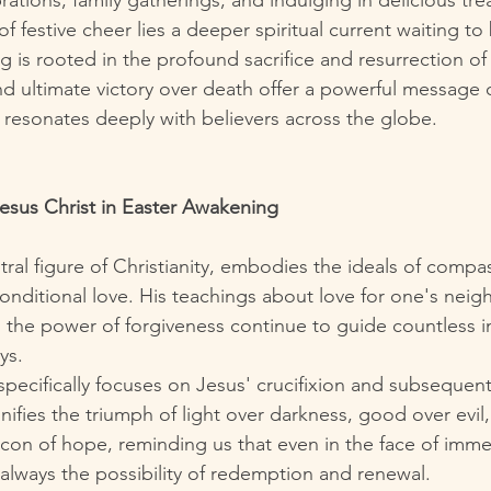
rations, family gatherings, and indulging in delicious trea
f festive cheer lies a deeper spiritual current waiting to
 is rooted in the profound sacrifice and resurrection of 
and ultimate victory over death offer a powerful message 
resonates deeply with believers across the globe.
Jesus Christ in Easter Awakening
tral figure of Christianity, embodies the ideals of compa
onditional love. His teachings about love for one's neigh
 the power of forgiveness continue to guide countless in
ys.
specifically focuses on Jesus' crucifixion and subsequent
gnifies the triumph of light over darkness, good over evil,
eacon of hope, reminding us that even in the face of imme
 always the possibility of redemption and renewal.