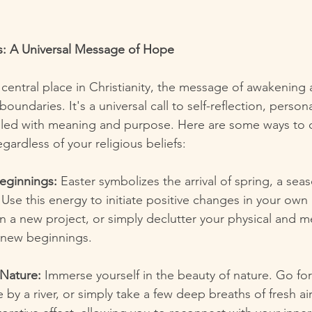
s: A Universal Message of Hope
 central place in Christianity, the message of awakening
boundaries. It's a universal call to self-reflection, perso
e filled with meaning and purpose. Here are some ways to 
regardless of your religious beliefs:
ginnings:
 Easter symbolizes the arrival of spring, a sea
 Use this energy to initiate positive changes in your own 
 a new project, or simply declutter your physical and m
 new beginnings.
Nature:
 Immerse yourself in the beauty of nature. Go for
 by a river, or simply take a few deep breaths of fresh air