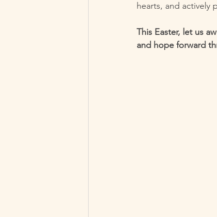
hearts, and actively 
This Easter, let us a
and hope forward th