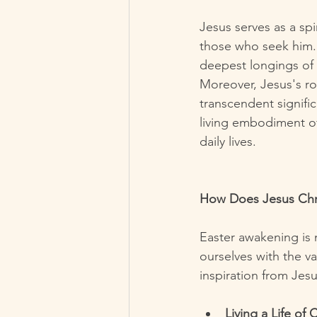
Jesus serves as a sp
those who seek him. 
deepest longings of 
Moreover, Jesus's ro
transcendent signific
living embodiment of
daily lives.
How Does Jesus Chri
Easter awakening is 
ourselves with the v
inspiration from Jes
Living a Life of