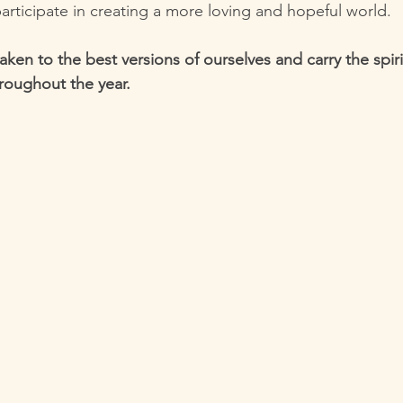
participate in creating a more loving and hopeful world.
waken to the best versions of ourselves and carry the spiri
roughout the year.