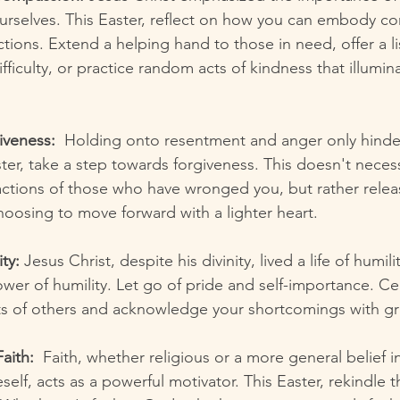
urselves. This Easter, reflect on how you can embody co
actions. Extend a helping hand to those in need, offer a li
ifficulty, or practice random acts of kindness that illumina
iveness:
  Holding onto resentment and anger only hinders
ter, take a step towards forgiveness. This doesn't neces
ctions of those who have wronged you, but rather relea
hoosing to move forward with a lighter heart.
ty:
 Jesus Christ, despite his divinity, lived a life of humili
ower of humility. Let go of pride and self-importance. Ce
 of others and acknowledge your shortcomings with gr
aith:
  Faith, whether religious or a more general belief 
self, acts as a powerful motivator. This Easter, rekindle t