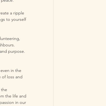
r peace.
eate a ripple 
ngs to yourself 
unteering, 
ghbours. 
g and purpose.
 even in the 
e of loss and 
 the 
m the life and 
passion in our 