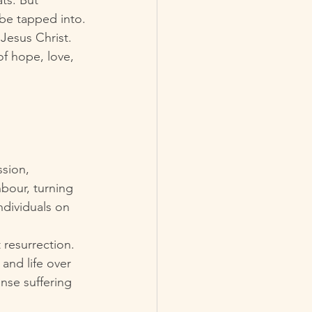
ts. But 
 be tapped into.
Jesus Christ. 
of hope, love, 
ssion, 
bour, turning 
dividuals on 
 resurrection. 
 and life over 
nse suffering 