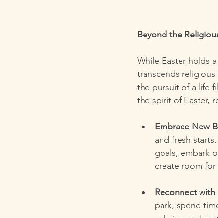
Beyond the Religiou
While Easter holds a
transcends religious 
the pursuit of a lif
the spirit of Easter, 
Embrace New Be
and fresh starts.
goals, embark on
create room for
Reconnect with 
park, spend time