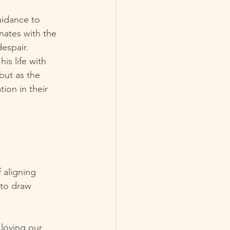
uidance to 
ates with the 
espair.
s life with 
but as the 
ion in their 
 aligning 
 to draw 
loving our 