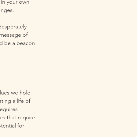
h in your own 
lenges.
desperately 
 message of 
d be a beacon 
alues we hold 
ing a life of 
equires 
es that require 
ential for 