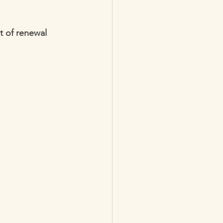
t of renewal 