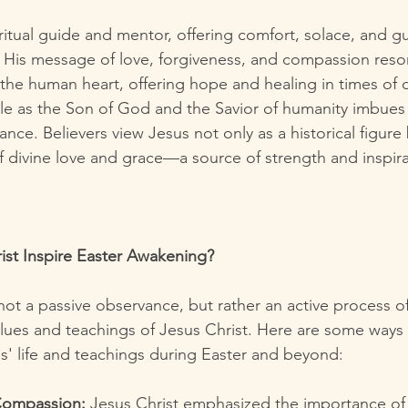
iritual guide and mentor, offering comfort, solace, and g
His message of love, forgiveness, and compassion reson
the human heart, offering hope and healing in times of d
le as the Son of God and the Savior of humanity imbues hi
ance. Believers view Jesus not only as a historical figure 
 divine love and grace—a source of strength and inspirat
st Inspire Easter Awakening?
not a passive observance, but rather an active process of
alues and teachings of Jesus Christ. Here are some ways
us' life and teachings during Easter and beyond:
 Compassion:
 Jesus Christ emphasized the importance of 