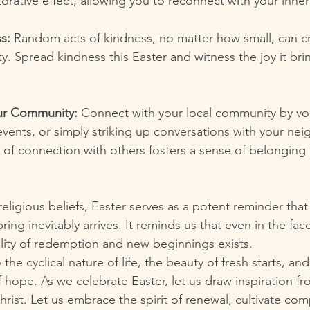
orative effect, allowing you to reconnect with your inne
s:
 Random acts of kindness, no matter how small, can cr
ity. Spread kindness this Easter and witness the joy it bri
ur Community:
 Connect with your local community by vol
events, or simply striking up conversations with your nei
e of connection with others fosters a sense of belongin
eligious beliefs, Easter serves as a potent reminder that
ring inevitably arrives. It reminds us that even in the fac
ility of redemption and new beginnings exists.
the cyclical nature of life, the beauty of fresh starts, and
hope. As we celebrate Easter, let us draw inspiration fro
rist. Let us embrace the spirit of renewal, cultivate com