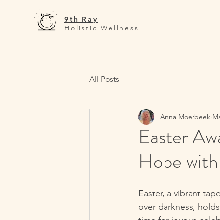
9th Ray
Holistic Wellness
All Posts
Anna Moerbeek
Ma
Easter Awa
Hope with 
Easter, a vibrant tap
over darkness, holds 