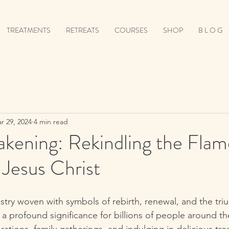
TREATMENTS
RETREATS
COURSES
SHOP
B L O G
r 29, 2024
4 min read
kening: Rekindling the Flam
Jesus Christ
estry woven with symbols of rebirth, renewal, and the triu
a profound significance for billions of people around the