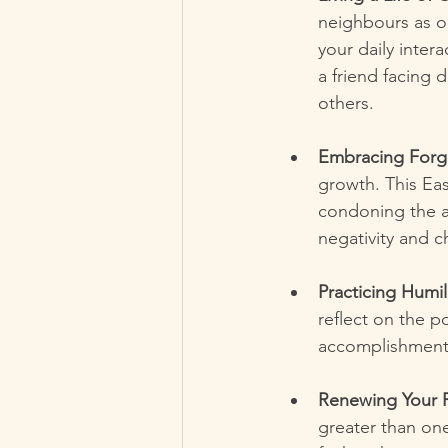
neighbours as o
your daily inter
a friend facing d
others.
Embracing Forg
growth. This Eas
condoning the a
negativity and c
Practicing Humili
reflect on the p
accomplishments
Renewing Your F
greater than one