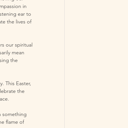
mpassion in 
stening ear to 
te the lives of 
 our spiritual 
sarily mean 
sing the 
ty. This Easter, 
lebrate the 
ace.
in something 
he flame of 