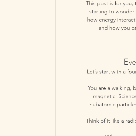
This post is for you,
starting to wonder 
how energy interact
and how you can
 Ev
Let’s start with a fou
You are a walking, b
magnetic. Science 
subatomic particle
Think of it like a ra