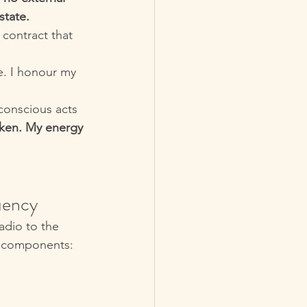
state.
contract that 
e. I honour my 
 conscious acts 
ken. My energy 
uency
adio to the 
e components: 