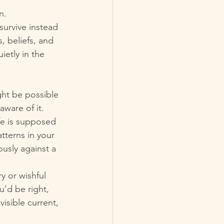
n.
survive instead 
 beliefs, and 
ietly in the 
ght be possible 
ware of it.
ife is supposed 
terns in your 
ously against a 
y or wishful 
u’d be right, 
nvisible current, 