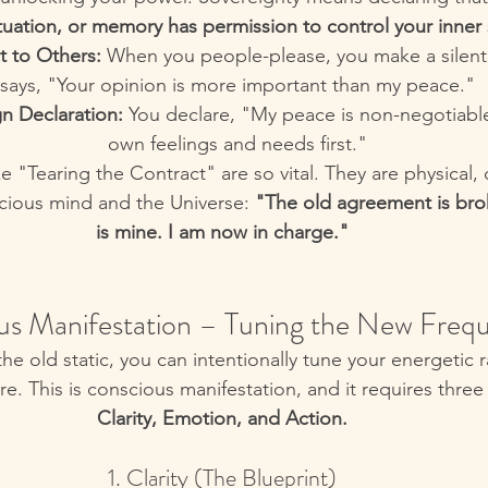
tuation, or memory has permission to control your inner 
t to Others:
 When you people-please, you make a silent 
says, "Your opinion is more important than my peace."
n Declaration:
 You declare, "My peace is non-negotiabl
own feelings and needs first."
like "Tearing the Contract" are so vital. They are physical,
scious mind and the Universe: 
"The old agreement is bro
is mine. I am now in charge."
us Manifestation – Tuning the New Freq
he old static, you can intentionally tune your energetic r
re. This is conscious manifestation, and it requires thre
Clarity, Emotion, and Action.
1. Clarity (The Blueprint)