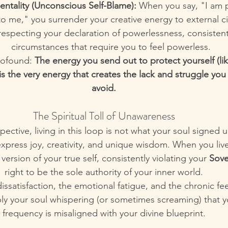
entality (Unconscious Self-Blame):
 When you say, "I am 
o me," you surrender your creative energy to external c
respecting your declaration of powerlessness, consistent
circumstances that require you to feel powerless.
rofound: 
The energy you send out to protect yourself (lik
s the very energy that creates the lack and struggle you 
avoid.
The Spiritual Toll of Unawareness
pective, living in this loop is not what your soul signed u
 express joy, creativity, and unique wisdom. When you li
version of your true self, consistently violating your 
Sove
right to be the sole authority of your inner world.
ssatisfaction, the emotional fatigue, and the chronic fee
ly your soul whispering (or sometimes screaming) that y
frequency is misaligned with your divine blueprint.