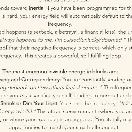
nds toward 
inertia
. If you have been programmed for thi
 is hard, your energy field will automatically default to t
frequency.
happens (a setback, a betrayal, a financial loss), the 
 always happens to me. I’m cursed/unlucky/doomed.”
 T
oof
 that their negative frequency is correct, which only 
requency. This creates a powerful, self-fulfilling loop.
The most common invisible energetic blocks are:
asing and Co-dependency:
 You are constantly sending ou
ing depends on how others feel about me."
 This frequen
here you 
must
 sacrifice yourself, leading to burnout and
Shrink or Dim Your Light:
 You send the frequency: 
"It is
ble or powerful."
 This attracts environments where you ar
 or where your true talents are ignored. You literally man
opportunities to match your small self-concept.