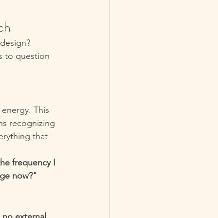
ch
 design?
s to question 
r energy. This 
ns recognizing 
erything that 
the frequency I 
ange now?"
 
no external 