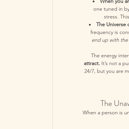
When you ar
one tuned in by
stress. Thi
The Universe d
frequency is con
end up with th
The energy inter
attract.
 It’s not a p
24/7, but you are m
 The Una
When a person is unaw