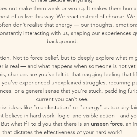
or fate decide everything.
oes not make them weak or wrong. It makes them huma
st of us live this way. We react instead of choose. We 
ften don’t realise that energy — our thoughts, emotions,
onstantly interacting with us, shaping our experiences qu
background.
tation. Not to force belief, but to deeply explore what mi
er is real — and what happens when someone is not yet a
his, chances are you’ve felt it: that nagging feeling that l
 you’ve experienced unexplained struggles, recurring pat
ances, or a general sense that you’re stuck, paddling furi
current you can’t see.
ss ideas like "manifestation" or "energy" as too airy-fair
t believe in hard work, logic, and visible action—and yo
But what if I told you that there is an 
unseen force
, an i
that dictates the effectiveness of your hard work?