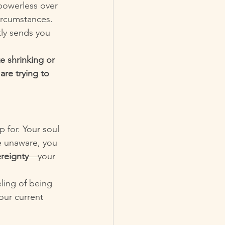
powerless over 
ircumstances. 
ly sends you 
e shrinking or 
are trying to 
p for. Your soul 
ve unaware, you 
reignty
—your 
ling of being 
our current 