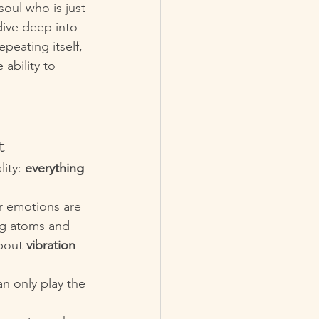
soul who is just 
dive deep into 
eating itself, 
ability to 
t
ity: 
everything 
ur emotions are 
ing atoms and 
bout 
vibration 
an only play the 