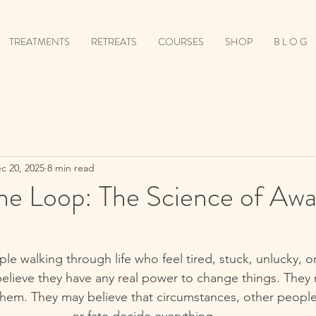
TREATMENTS
RETREATS
COURSES
SHOP
B L O G
c 20, 2025
8 min read
the Loop: The Science of Aw
e walking through life who feel tired, stuck, unlucky, 
elieve they have any real power to change things. They m
them. They may believe that circumstances, other people