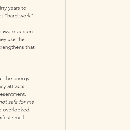
rty years to 
hat "hard-work" 
unaware person 
hey use the 
strengthens that 
t the energy: 
cy attracts 
 resentment.
 not safe for me 
e overlooked, 
ifest small 