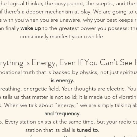
 the logical thinker, the busy parent, the sceptic, and the 
if there’s a deeper mechanism at play. We are going to 
s with you when you are unaware, why your past keeps rep
 finally 
wake up
 to the greatest power you possess: the 
consciously manifest your own life.
erything is Energy, Even If You Can’t See I
ndational truth that is backed by physics, not just spiritual
is energy.
reathing, energetic field. Your thoughts are electric. Yo
tells us that matter is not solid; it is made up of vibrat
s. When we talk about "energy," we are simply talking a
and frequency.
dio. Every station exists at the same time, but your radio c
station that its dial is 
tuned to
.