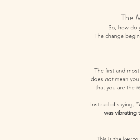
The M
So, how do y
The change begins 
The first and most
does 
not
 mean you 
that you are the 
r
Instead of saying, 
was vibrating 
This is the key t