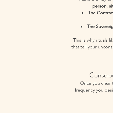
person, si
The Contrac
The Sovereig
This is why rituals 
that tell your uncon
Conscio
Once you clear t
frequency you desi