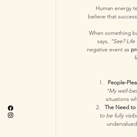
Human energy te
believe that success
When something bad 
says, 
“See? Life
negative event as 
pr
f
People-Ple
"My well-be
situations w
The Need to 
to be fully visi
undervalued,