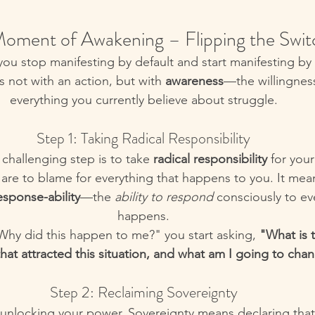
oment of Awakening – Flipping the Swit
ou stop manifesting by default and start manifesting by
not with an action, but with 
awareness
—the willingnes
everything you currently believe about struggle.
Step 1: Taking Radical Responsibility
 challenging step is to take 
radical responsibility
 for you
are to blame for everything that happens to you. It mea
esponse-ability
—the 
ability to respond
 consciously to ev
happens.
"Why did this happen to me?" you start asking, 
"What is 
that attracted this situation, and what am I going to ch
Step 2: Reclaiming Sovereignty
o unlocking your power. Sovereignty means declaring that