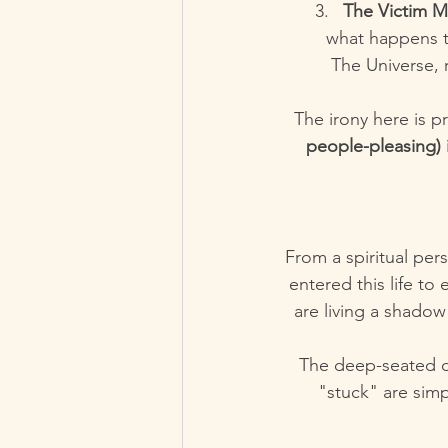
The Victim M
what happens t
The Universe, 
The irony here is p
people-pleasing) i
From a spiritual pers
entered this life to
are living a shadow 
The deep-seated di
"stuck" are simp