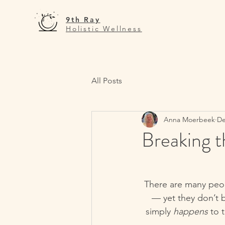
9th Ray
Holistic Wellness
All Posts
Anna Moerbeek
De
Breaking 
There are many peopl
— yet they don’t b
simply 
happens
 to 