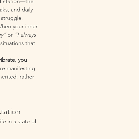
lt station—the 
ks, and daily 
 struggle.
When your inner 
ey”
 or 
“I always 
ituations that 
ibrate, you 
are manifesting 
erited, rather 
tation
fe in a state of 