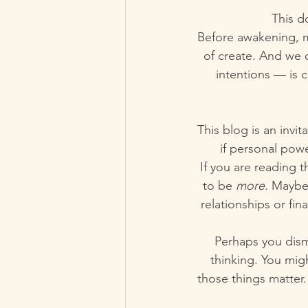
This d
Before awakening, mo
of create. And we o
intentions — is c
This blog is an invi
if personal pow
If you are reading t
to be 
more
. Maybe
relationships or fin
Perhaps you dismi
thinking. You migh
those things matter. 