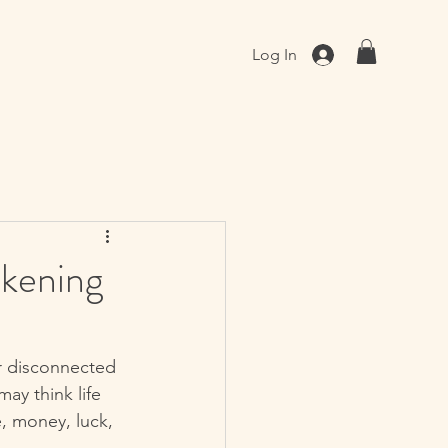
Log In
akening
or disconnected 
ay think life 
, money, luck, 