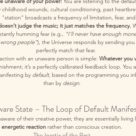
e unaware of your power:
 You are listening to the defau
 childhood wounds, cultural conditioning, past heartbrea
s "station" broadcasts a frequency of limitation, fear, and
oesn’t judge the music; it just matches the frequency.
 
stantly humming fear (e.g., 
“I’ll never have enough mon
e wrong people”
), the Universe responds by sending you s
perfectly match that fear.
action with an unaware person is simple: 
Whatever you v
unishment; it’s a perfectly calibrated feedback loop. You 
anifesting by 
default
, based on the programming you inh
than by 
design
.
ware State – The Loop of Default Manifes
are of their creative power, they are essentially living li
energetic reaction
 rather than conscious creation.
The Inertia of the Past