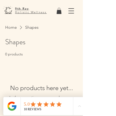
9th Ray
Holistic Wellness
Home
Shapes
Shapes
0 products
No products here yet...
In the meantime, you can choose a
different category to continue
shopping.