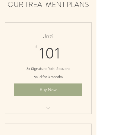
OUR TREATMENT PLANS
Jnzi
101£
£
101
3x Signature Reiki Sessions
Valid for 3 months
Buy Now
Great for quick balancing and an
energy boost.