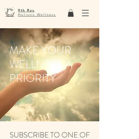
9th Ray
Holistic Wellness
MAKE YOUR
WELLNESS A
PRIORITY
SUBSCRIBE TO ONE OF