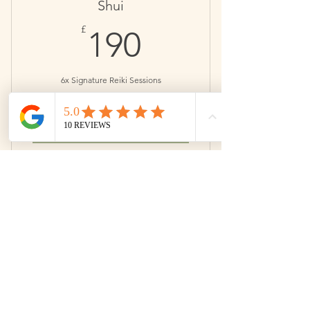
Book when you want.
Shui
190£
£
190
Save £13
6x Signature Reiki Sessions
Valid for 6 months
Buy Now
Perfect for addressing a particular
issue.
Book when you want.
Yin
350£
£
350
Save £38