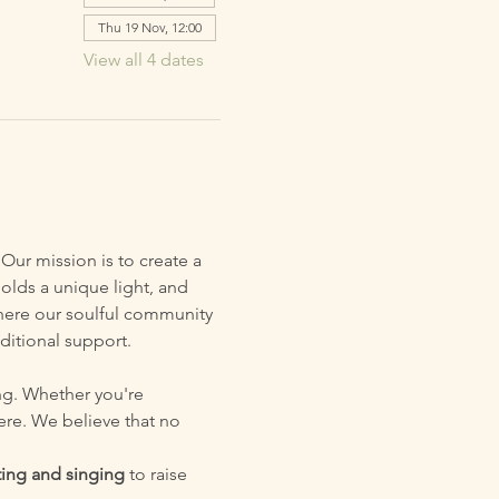
Thu 19 Nov, 12:00
View all 4 dates
Our mission is to create a 
olds a unique light, and 
 where our soulful community 
ditional support.
ng. Whether you're 
ere. We believe that no 
ing and singing
 to raise 