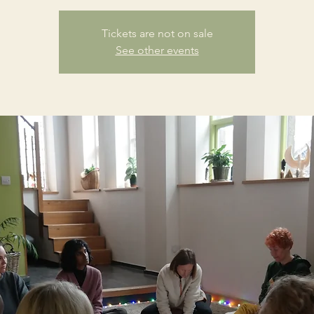
Tickets are not on sale
See other events