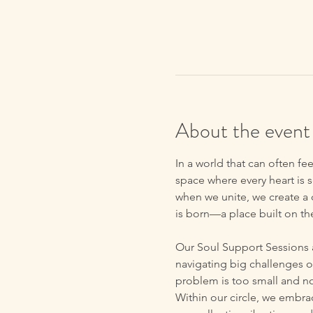
About the event
In a world that can often fe
space where every heart is s
when we unite, we create a c
is born—a place built on t
Our Soul Support Sessions 
navigating big challenges o
problem is too small and no
Within our circle, we embrac