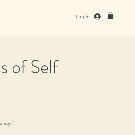
Log In
 of Self
unity."