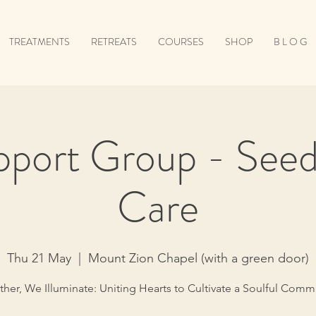
TREATMENTS
RETREATS
COURSES
SHOP
B L O G
pport Group - Seeds
Care
Thu 21 May
  |  
Mount Zion Chapel (with a green door)
her, We Illuminate: Uniting Hearts to Cultivate a Soulful Comm