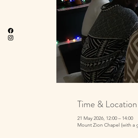
Time & Location
21 May 2026, 12:00 – 14:00
Mount Zion Chapel (with a 