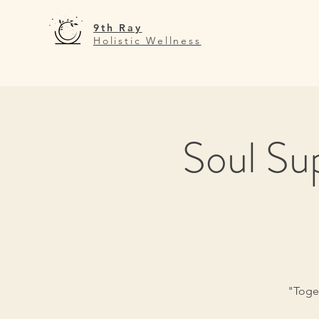
9th Ray
Holistic Wellness
Soul Su
"Toget