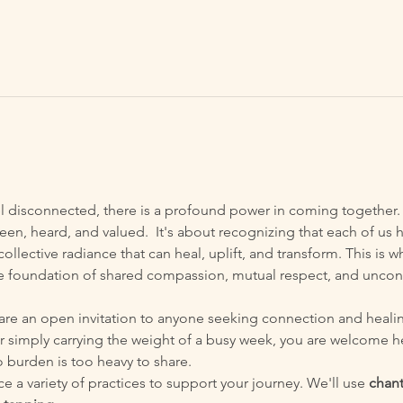
el disconnected, there is a profound power in coming together. 
een, heard, and valued.  It's about recognizing that each of us h
ollective radiance that can heal, uplift, and transform. This is
he foundation of shared compassion, mutual respect, and uncon
are an open invitation to anyone seeking connection and heali
r simply carrying the weight of a busy week, you are welcome h
 burden is too heavy to share.
e a variety of practices to support your journey. We'll use 
chant