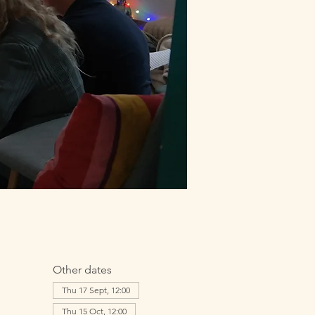
Other dates
Thu 17 Sept, 12:00
Thu 15 Oct, 12:00