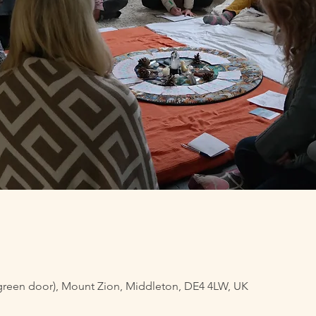
green door), Mount Zion, Middleton, DE4 4LW, UK