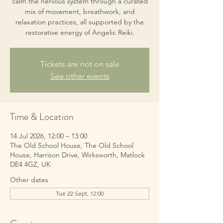
calm the nervous system through a curated
mix of movement, breathwork, and
relaxation practices, all supported by the
restorative energy of Angelic Reiki.
Tickets are not on sale
See other events
Time & Location
14 Jul 2026, 12:00 – 13:00
The Old School House, The Old School
House, Harrison Drive, Wirksworth, Matlock
DE4 4GZ, UK
Other dates
Tue 22 Sept, 12:00