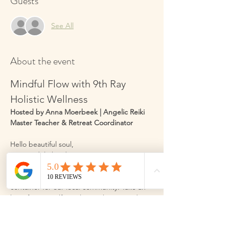
Guests
See All
About the event
Mindful Flow with 9th Ray 
Holistic Wellness
Hosted by Anna Moerbeek | Angelic Reiki 
Master Teacher & Retreat Coordinator
Hello beautiful soul,
I am so delighted to invite you into a space 
designed just for you. My name is Anna 
Moerbeek, and I am honoured to hold this 
container for our local community. Take an 
hour for yourself to relax, recharge, and 
improve your wellbeing through gentle 
movement, and practical wellbeing 