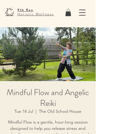
9th Ray
Holistic Wellness
Mindful Flow and Angelic
Reiki
Tue 14 Jul
  |  
The Old School House
Mindful Flow is a gentle, hour-long session
designed to help you release stress and