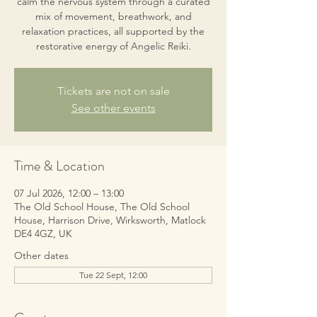
calm the nervous system through a curated
mix of movement, breathwork, and
relaxation practices, all supported by the
restorative energy of Angelic Reiki.
Tickets are not on sale
See other events
Time & Location
07 Jul 2026, 12:00 – 13:00
The Old School House, The Old School
House, Harrison Drive, Wirksworth, Matlock
DE4 4GZ, UK
Other dates
Tue 22 Sept, 12:00