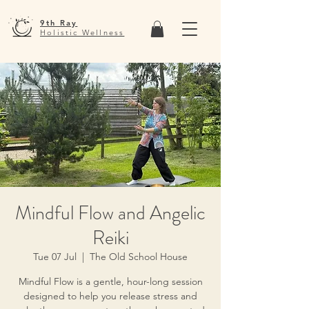
9th Ray
Holistic Wellness
Mindful Flow and Angelic
Reiki
Tue 07 Jul
  |  
The Old School House
Mindful Flow is a gentle, hour-long session
designed to help you release stress and