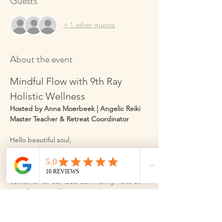
Guests
+ 1 other guests
About the event
Mindful Flow with 9th Ray 
Holistic Wellness
Hosted by Anna Moerbeek | Angelic Reiki 
Master Teacher & Retreat Coordinator
Hello beautiful soul,
I am so delighted to invite you into a space 
designed just for you. My name is Anna 
Moerbeek, and I am honoured to hold this 
container for our local community. Take an 
hour for yourself to relax, recharge, and 
improve your wellbeing through gentle 
movement, and practical wellbeing 