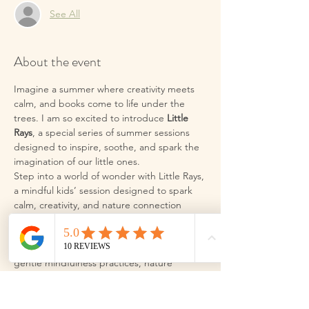
See All
About the event
Imagine a summer where creativity meets 
calm, and books come to life under the 
trees. I am so excited to introduce 
Little 
Rays
, a special series of summer sessions 
designed to inspire, soothe, and spark the 
imagination of our little ones.
Step into a world of wonder with Little Rays, 
a mindful kids’ session designed to spark 
calm, creativity, and nature connection 
during this Summer holidays. These aren’t 
your average holiday clubs. We are 
blending the magic of storytelling with 
gentle mindfulness practices, nature 
exploration, and plenty of heart-led fun.
What to expect:
 In each session, we will 