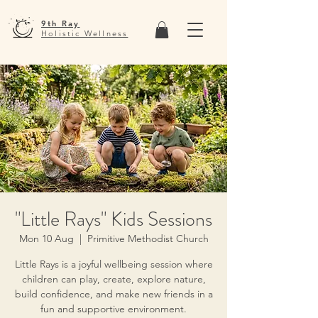
9th Ray
Holistic Wellness
"Little Rays" Kids Sessions
Mon 10 Aug
  |  
Primitive Methodist Church
Little Rays is a joyful wellbeing session where
children can play, create, explore nature,
build confidence, and make new friends in a
fun and supportive environment.