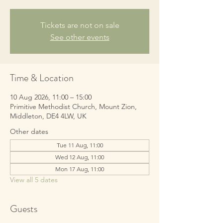
Tickets are not on sale
See other events
Time & Location
10 Aug 2026, 11:00 – 15:00
Primitive Methodist Church, Mount Zion,
Middleton, DE4 4LW, UK
Other dates
Tue 11 Aug, 11:00
Wed 12 Aug, 11:00
Mon 17 Aug, 11:00
View all 5 dates
Guests