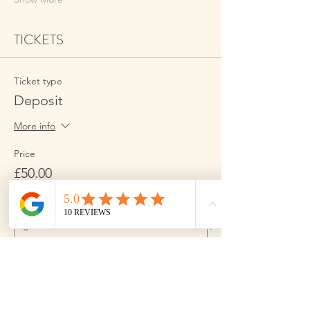
TICKETS
Ticket type
Deposit
More info
Price
£50.00
Quantity
Ticket type
Full Amount