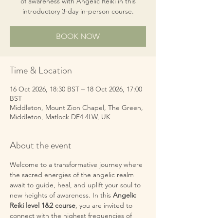
of awareness with Angelic Reiki in this
introductory 3-day in-person course.
BOOK NOW
Time & Location
16 Oct 2026, 18:30 BST – 18 Oct 2026, 17:00
BST
Middleton, Mount Zion Chapel, The Green,
Middleton, Matlock DE4 4LW, UK
About the event
Welcome to a transformative journey where 
the sacred energies of the angelic realm 
await to guide, heal, and uplift your soul to 
new heights of awareness. In this 
Angelic 
Reiki level 1&2 course
, you are invited to 
connect with the highest frequencies of 