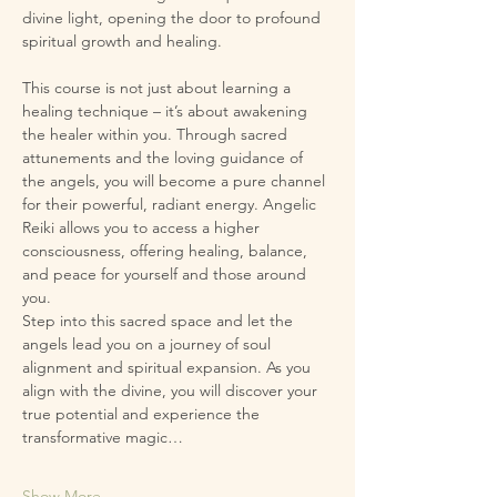
divine light, opening the door to profound 
spiritual growth and healing.
This course is not just about learning a 
healing technique – it’s about awakening 
the healer within you. Through sacred 
attunements and the loving guidance of 
the angels, you will become a pure channel 
for their powerful, radiant energy. Angelic 
Reiki allows you to access a higher 
consciousness, offering healing, balance, 
and peace for yourself and those around 
you.
Step into this sacred space and let the 
angels lead you on a journey of soul 
alignment and spiritual expansion. As you 
align with the divine, you will discover your 
true potential and experience the 
transformative magic…
Show More