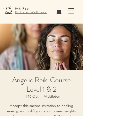
9th Ray
Holistic Wellness
Angelic Reiki Course
Level 1 & 2
Fri 16 Oct
  |  
Middleton
Accept this sacred invitation to healing
energy and uplift your soul to new heights