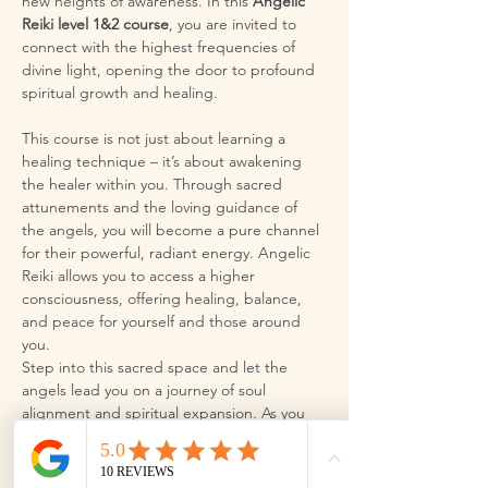
new heights of awareness. In this 
Angelic 
Reiki level 1&2 course
, you are invited to 
connect with the highest frequencies of 
divine light, opening the door to profound 
spiritual growth and healing.
This course is not just about learning a 
healing technique – it’s about awakening 
the healer within you. Through sacred 
attunements and the loving guidance of 
the angels, you will become a pure channel 
for their powerful, radiant energy. Angelic 
Reiki allows you to access a higher 
consciousness, offering healing, balance, 
and peace for yourself and those around 
you.
Step into this sacred space and let the 
angels lead you on a journey of soul 
alignment and spiritual expansion. As you 
align with the divine, you will discover your 
true potential and experience the 
transformative magic…