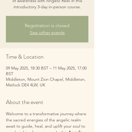
of awareness with Angelic Reiki in this
introductory 3-day in-person course.
Registration is closed
See other events
Time & Location
09 May 2025, 18:30 BST – 11 May 2025, 17:00
BST
Middleton, Mount Zion Chapel, Middleton,
Matlock DE4 4LW, UK
About the event
Welcome to a transformative journey where 
the sacred energies of the angelic realm 
await to guide, heal, and uplift your soul to 