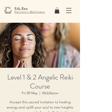
9th Ray
Holistic Wellness
Level 1 & 2 Angelic Reiki
Course
Fri 09 May
  |  
Middleton
Accept this sacred invitation to healing
energy and uplift your soul to new heights