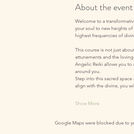
About the event
Welcome to a transformative
your soul to new heights of 
highest frequencies of divi
This course is not just abou
attunements and the loving 
Angelic Reiki allows you to
around you.
Step into this sacred space 
align with the divine, you 
Show More
Google Maps were blocked due to your