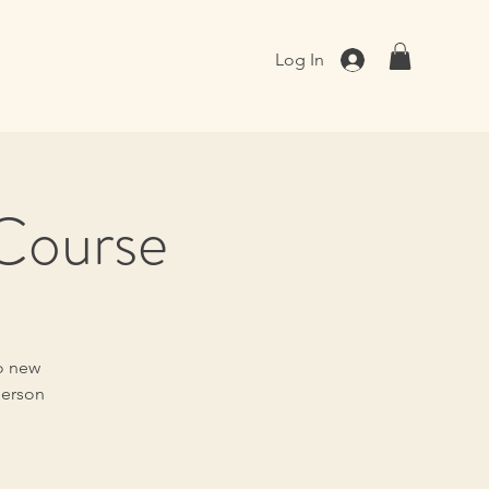
Log In
 Course
to new
person