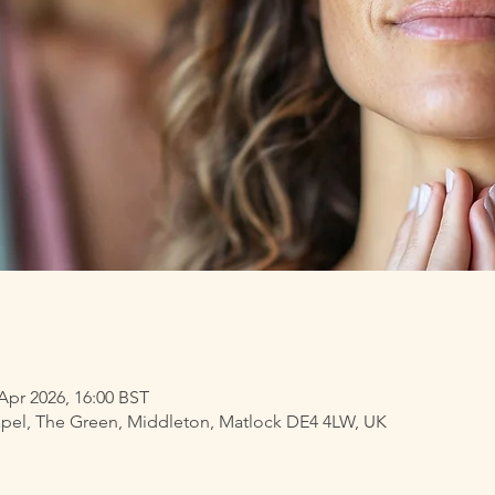
 Apr 2026, 16:00 BST
pel, The Green, Middleton, Matlock DE4 4LW, UK