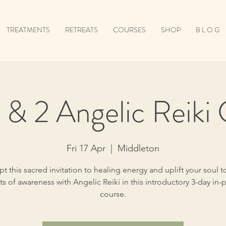
TREATMENTS
RETREATS
COURSES
SHOP
B L O G
1 & 2 Angelic Reiki
Fri 17 Apr
  |  
Middleton
t this sacred invitation to healing energy and uplift your soul 
ts of awareness with Angelic Reiki in this introductory 3-day in-
course.