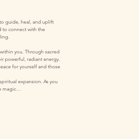
 guide, heal, and uplift 
d to connect with the 
ling.
 within you. Through sacred 
r powerful, radiant energy. 
eace for yourself and those 
spiritual expansion. As you 
ive magic…