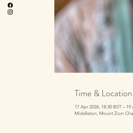
Time & Location
17 Apr 2026, 18:30 BST – 19
Middleton, Mount Zion Cha