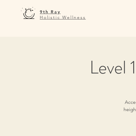
9th Ray
Holistic Wellness
Level 
Accep
heigh