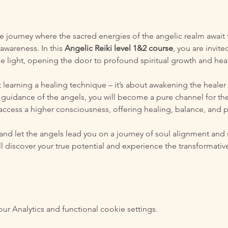
 journey where the sacred energies of the angelic realm await to
awareness. In this 
Angelic Reiki level 1&2 course
, you are invite
ne light, opening the door to profound spiritual growth and hea
t learning a healing technique – it’s about awakening the healer
guidance of the angels, you will become a pure channel for thei
 access a higher consciousness, offering healing, balance, and p
and let the angels lead you on a journey of soul alignment and 
will discover your true potential and experience the transformat
 Analytics and functional cookie settings.