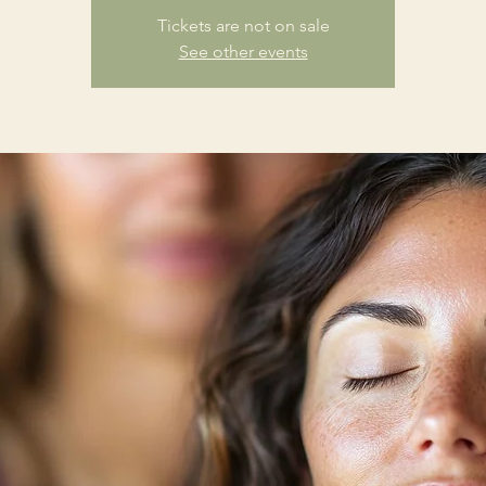
Tickets are not on sale
See other events