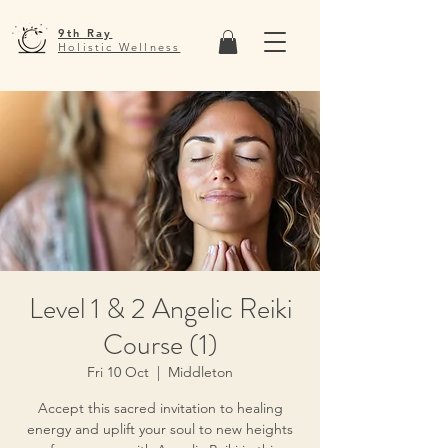
9th Ray
Holistic Wellness
Level 1 & 2 Angelic Reiki
Course (1)
Fri 10 Oct
  |  
Middleton
Accept this sacred invitation to healing
energy and uplift your soul to new heights