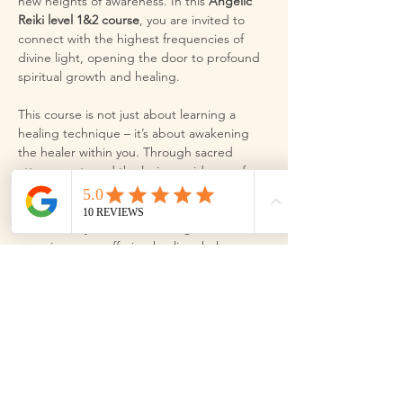
new heights of awareness. In this 
Angelic 
Reiki level 1&2 course
, you are invited to 
connect with the highest frequencies of 
divine light, opening the door to profound 
spiritual growth and healing.
This course is not just about learning a 
healing technique – it’s about awakening 
the healer within you. Through sacred 
attunements and the loving guidance of 
the angels, you will become a pure channel 
for their powerful, radiant energy. Angelic 
Reiki allows you to access a higher 
consciousness, offering healing, balance, 
and peace for yourself and those around 
you.
Step into this sacred space and let the 
angels lead you on a journey of soul 
alignment and spiritual expansion. As you 
align with the divine, you will discover your 
true potential and experience the 
transformative magic…