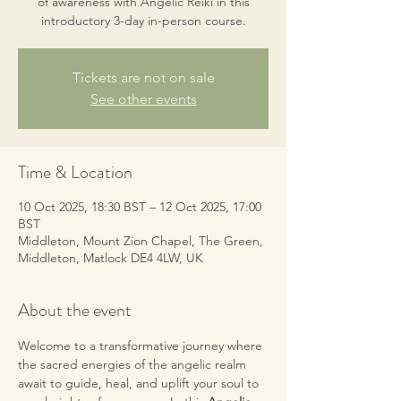
of awareness with Angelic Reiki in this
introductory 3-day in-person course.
Tickets are not on sale
See other events
Time & Location
10 Oct 2025, 18:30 BST – 12 Oct 2025, 17:00
BST
Middleton, Mount Zion Chapel, The Green,
Middleton, Matlock DE4 4LW, UK
About the event
Welcome to a transformative journey where 
the sacred energies of the angelic realm 
await to guide, heal, and uplift your soul to 