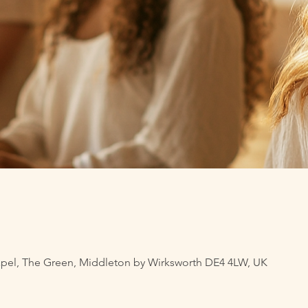
pel, The Green, Middleton by Wirksworth DE4 4LW, UK