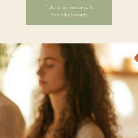
Tickets are not on sale
See other events