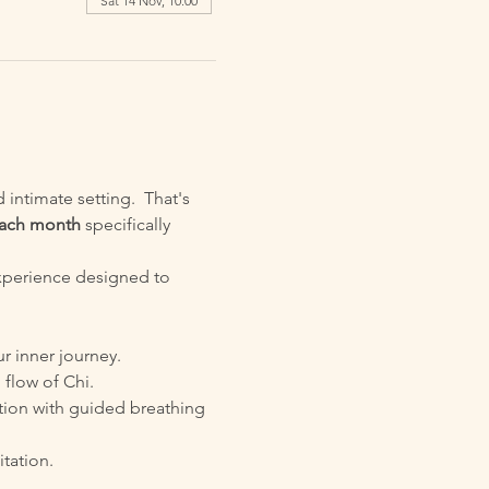
Sat 14 Nov, 10:00
intimate setting.  That's 
 each month
 specifically 
xperience designed to 
ur inner journey.
 flow of Chi.
tion with guided breathing 
tation.