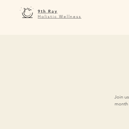
9th Ray
Holistic Wellness
Join us
month 