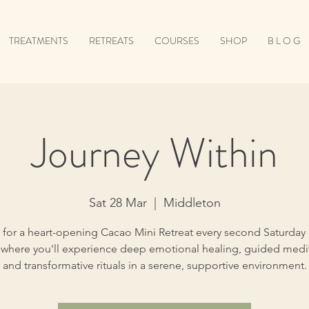
TREATMENTS
RETREATS
COURSES
SHOP
B L O G
Journey Within
Sat 28 Mar
  |  
Middleton
 for a heart-opening Cacao Mini Retreat every second Saturday
where you'll experience deep emotional healing, guided medit
and transformative rituals in a serene, supportive environment.