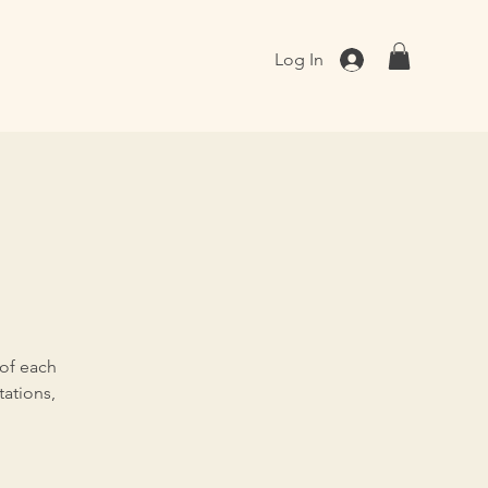
Log In
 of each
ations,