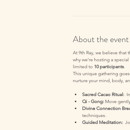
About the event
At 9th Ray, we believe that 
why we're hosting a special 
limited to 
10 participants
.
This unique gathering goes
nurture your mind, body, and
Sacred Cacao Ritual:
  I
Qi - Gong:
 Move gently
Divine Connection Bre
techniques.
Guided Meditation:
  J