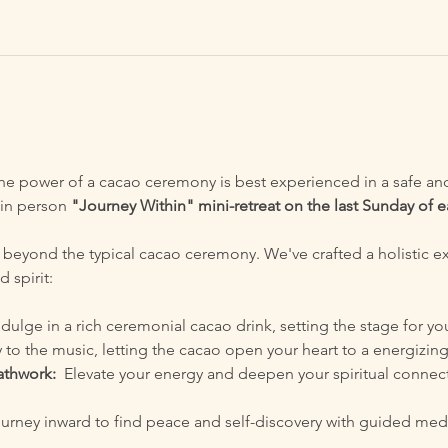
the power of a cacao ceremony is best experienced in a safe and 
in person 
"Journey Within" mini-retreat on the last Sunday of
 beyond the typical cacao ceremony. We've crafted a holistic e
 spirit:
ndulge in a rich ceremonial cacao drink, setting the stage for yo
 to the music, letting the cacao open your heart to a energizing
athwork:
  Elevate your energy and deepen your spiritual connec
ourney inward to find peace and self-discovery with guided medi