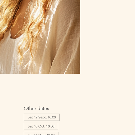
Other dates
Sat 12 Sept, 10:00
Sat 10 Oct, 10:00