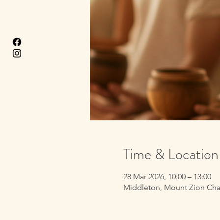
Time & Location
28 Mar 2026, 10:00 – 13:00
Middleton, Mount Zion Cha